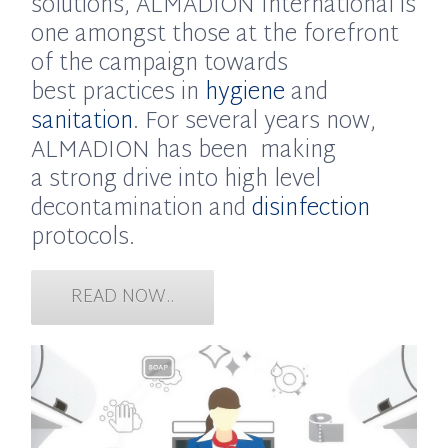
solutions, ALMADION International is
one amongst those at the forefront
of the campaign towards
best practices in
hygiene
and
sanitation
. For several years now,
ALMADION has been making
a strong drive into high level
decontamination and
disinfection
protocols.
READ NOW..