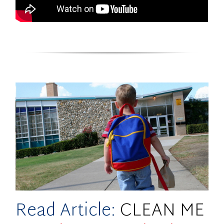
Read Article:
CLEAN ME