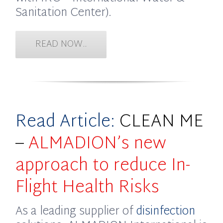
Sanitation Center).
READ NOW..
Read Article:
CLEAN ME
–
ALMADION’s new
approach to reduce In-
Flight Health Risks
As a leading supplier of
disinfection