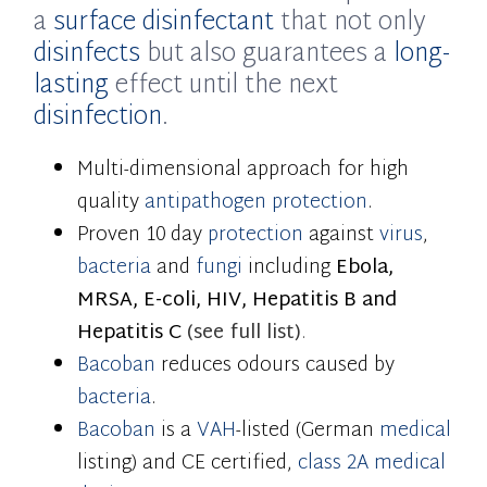
a
surface disinfectant
that not only
disinfects
but also guarantees a
long-
lasting
effect until the next
disinfection
.
Multi-dimensional approach for high
quality
antipathogen
protection
.
Proven 10 day
protection
against
virus
,
bacteria
and
fungi
including
Ebola,
MRSA, E-coli, HIV, Hepatitis B and
Hepatitis C
(
see full list)
.
Bacoban
reduces odours caused by
bacteria
.
Bacoban
is a
VAH
-listed (German
medical
listing) and CE certified,
class 2A medical