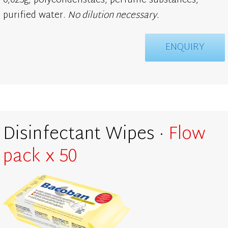
0,025g, polycondenstaes, perfume substances,
purified water.
No dilution necessary.
ENQUIRY
Disinfectant Wipes ·
Flow
pack x 50