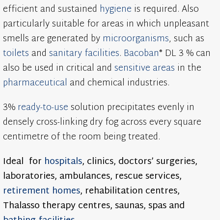
efficient and sustained
hygiene
is required. Also
particularly suitable for areas in which unpleasant
smells are generated by
microorganisms
, such as
toilets
and
sanitary facilities
.
Bacoban
® DL 3 % can
also be used in critical and
sensitive areas
in the
pharmaceutical
and chemical industries.
3%
ready-to-use
solution precipitates evenly in
densely cross-linking dry fog across every square
centimetre of the room being treated.
Ideal for
hospitals
,
clinics, doctors’ surgeries,
laboratories, ambulances, rescue services,
retirement homes
, rehabilitation centres,
Thalasso therapy centres, saunas, spas and