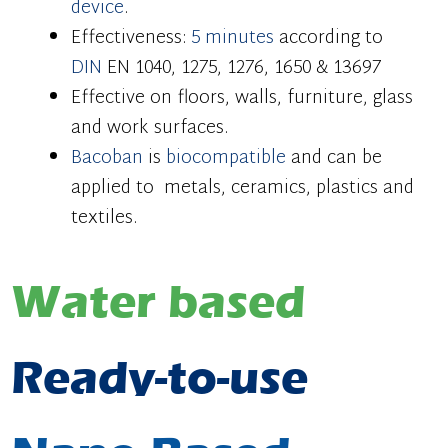
device
.
Effectiveness:
5 minutes
according to
DIN
EN 1040, 1275, 1276, 1650 & 13697
Effective on floors, walls, furniture, glass
and work surfaces.
Bacoban
is
biocompatible
and can be
applied to metals, ceramics, plastics and
textiles.
Water based
Ready-to-use