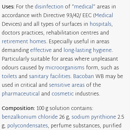
Uses:
For the
disinfection
of “
medical
” areas in
accordance with Directive 93/42/ EEC (
Medical
Devices) and all types of surfaces in
hospitals
,
doctors practices, rehabilitation centres and
retirement homes
. Especially useful in areas
demanding
effective
and
long-lasting
hygiene
.
Particularly suitable for areas where unpleasant
odours caused by
microorganisms
form, such as
toilets
and
sanitary facilities
.
Bacoban
WB may be
used in critical and
sensitive areas
of the
pharmaceutical
and
cosmetic
industries.
Composition:
100 g solution contains:
benzalkonium chloride
26 g,
sodium pyrithione
2.5
g,
polycondensates
, perfume substances, purified