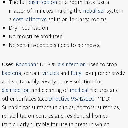
The full
disinfection
of a room lasts just a
matter of minutes making the
nebuliser
system
a
cost
–
effective
solution for large rooms.
Dry nebulisation
No moisture produced
No sensitive objects need to be moved
Uses:
Bacoban
® DL 3 %
disinfection
used to stop
bacteria
, certain
viruses
and
fungi
comprehensively
and sustainably. Ready to use solution for
disinfection
and cleaning of
medical
fixtures and
other surfaces (acc.
Directive 93/42/EEC
, MDD).
Suitable for surfaces in clinics, doctors’ surgeries,
rehabilitation centres and residential homes.
Particularly suitable for use in areas in which