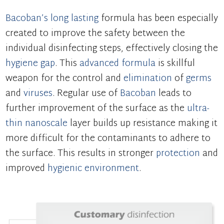
Bacoban’s
long lasting
formula has been especially
created to improve the safety between the
individual disinfecting steps, effectively closing the
hygiene gap
. This
advanced formula
is skillful
weapon for the control and
elimination
of
germs
and
viruses
. Regular use of
Bacoban
leads to
further improvement of the surface as the
ultra-
thin
nanoscale
layer builds up resistance making it
more difficult for the contaminants to adhere to
the surface. This results in stronger
protection
and
improved
hygienic environment
.