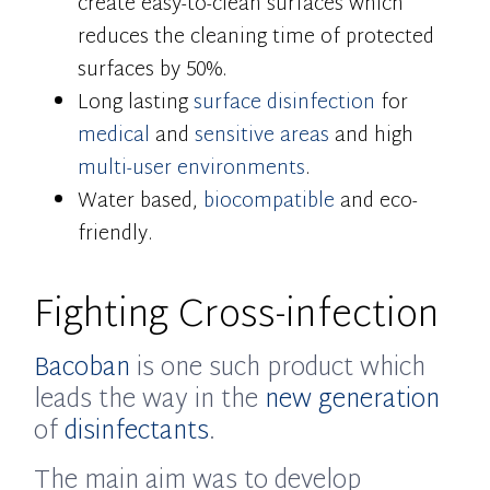
create easy-to-clean surfaces which
reduces the cleaning time of protected
surfaces by 50%.
Long lasting
surface disinfection
for
medical
and
sensitive areas
and high
multi-user environments
.
Water based,
biocompatible
and eco-
friendly.
Fighting Cross-infection
Bacoban
is one such product which
leads the way in the
new generation
of
disinfectants
.
The main aim was to develop