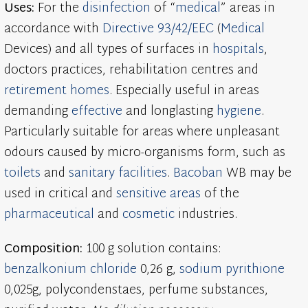
Uses:
For the
disinfection
of “
medical
” areas in
accordance with
Directive 93/42/EEC
(
Medical
Devices) and all types of surfaces in
hospitals
,
doctors practices, rehabilitation centres and
retirement homes
. Especially useful in areas
demanding
effective
and longlasting
hygiene
.
Particularly suitable for areas where unpleasant
odours caused by micro-organisms form, such as
toilets
and
sanitary facilities
.
Bacoban
WB may be
used in critical and
sensitive areas
of the
pharmaceutical
and
cosmetic
industries.
Composition:
100 g solution contains:
benzalkonium chloride
0,26 g,
sodium pyrithione
0,025g, polycondenstaes, perfume substances,