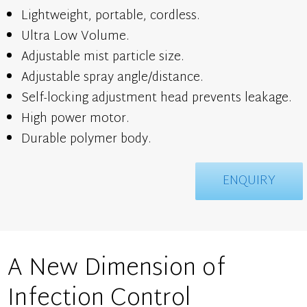
Lightweight, portable, cordless.
Ultra Low Volume.
Adjustable mist particle size.
Adjustable spray angle/distance.
Self-locking adjustment head prevents leakage.
High power motor.
Durable polymer body.
ENQUIRY
A New Dimension of
Infection Control