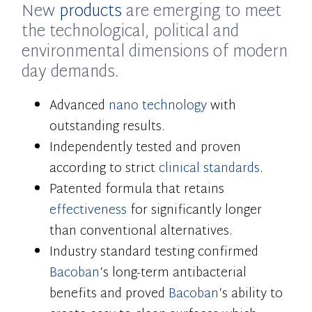
New
products
are emerging to meet
the technological, political and
environmental dimensions of modern
day demands.
Advanced
nano technology
with
outstanding results.
Independently tested and proven
according to strict
clinical standards
.
Patented formula that retains
effectiveness
for significantly longer
than conventional alternatives.
Industry standard testing confirmed
Bacoban
‘s long-term antibacterial
benefits and proved
Bacoban
‘s ability to