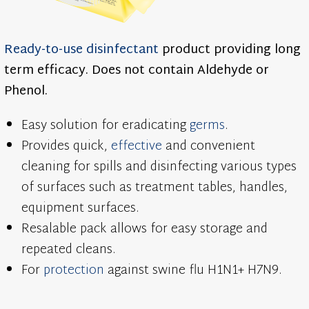
Ready-to-use
disinfectant
product providing long
term efficacy. Does not contain Aldehyde or
Phenol.
Easy solution for eradicating
germs
.
Provides quick,
effective
and convenient
cleaning for spills and disinfecting various types
of surfaces such as treatment tables, handles,
equipment surfaces.
Resalable pack allows for easy storage and
repeated cleans.
For
protection
against swine flu H1N1+ H7N9.