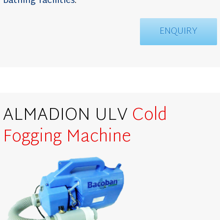
bathing facilities
.
ENQUIRY
ALMADION ULV
Cold
Fogging
Machine