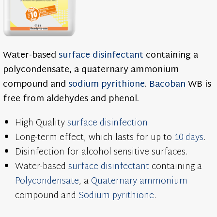
Water-based
surface disinfectant
containing a
polycondensate, a quaternary ammonium
compound and
sodium pyrithione
.
Bacoban
WB is
free from aldehydes and phenol.
High Quality
surface disinfection
Long-term effect, which lasts for up to
10 days
.
Disinfection for alcohol sensitive surfaces.
Water-based
surface disinfectant
containing a
Polycondensate
, a
Quaternary ammonium
compound and
Sodium pyrithione
.