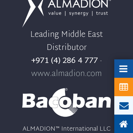
Leading Middle East
Distributor
+971 (4) 286 4 777
·
www.almadion.com
ALMADION™ International LLC