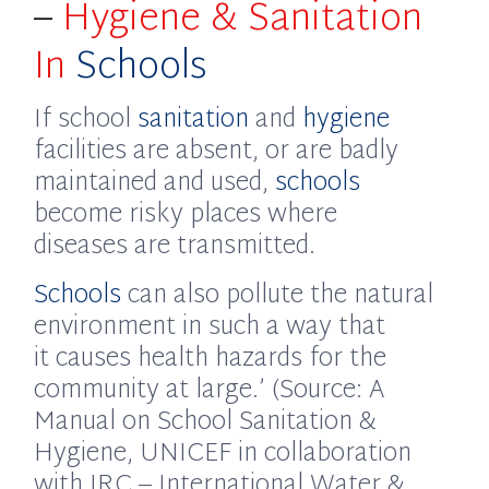
–
Hygiene & Sanitation
In
Schools
If school
sanitation
and
hygiene
facilities are absent, or are badly
maintained and used,
schools
become risky places where
diseases are transmitted.
Schools
can also pollute the natural
environment in such a way that
it causes health hazards for the
community at large.’ (Source: A
Manual on School Sanitation &
Hygiene, UNICEF in collaboration
with IRC – International Water &