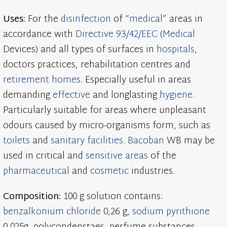
Uses:
For the
disinfection
of “
medical
” areas in
accordance with
Directive 93/42/EEC
(
Medical
Devices) and all types of surfaces in
hospitals
,
doctors practices, rehabilitation centres and
retirement homes
. Especially useful in areas
demanding
effective
and longlasting
hygiene
.
Particularly suitable for areas where unpleasant
odours caused by micro-organisms form, such as
toilets
and
sanitary facilities
.
Bacoban
WB may be
used in critical and
sensitive areas
of the
pharmaceutical
and
cosmetic
industries.
Composition:
100 g solution contains:
benzalkonium chloride
0,26 g,
sodium pyrithione