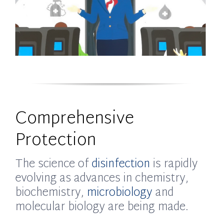
Comprehensive
Protection
The science of
disinfection
is rapidly
evolving as advances in chemistry,
biochemistry,
microbiology
and
molecular biology are being made.