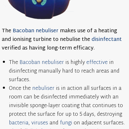
The
Bacoban
nebuliser
makes use of a heating
and ionising turbine to nebulise the
disinfectant
verified as having long-term efficacy.
The
Bacoban
nebuliser
is highly
effective
in
disinfecting manually hard to reach areas and
surfaces.
Once the
nebuliser
is in action all surfaces in a
room can be disinfected immediately with an
invisible sponge-layer coating that continues to
protect the surface for up to 5 days, destroying
bacteria
,
viruses
and
fungi
on adjacent surfaces.