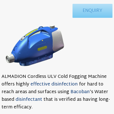
ENQUIRY
ALMADION Cordless ULV Cold Fogging Machine
offers highly
effective
disinfection
for hard to
reach areas and surfaces using
Bacoban
‘s Water
based
disinfectant
that is verified as having long-
term efficacy.