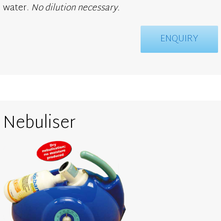
water.
No dilution necessary.
ENQUIRY
Nebuliser