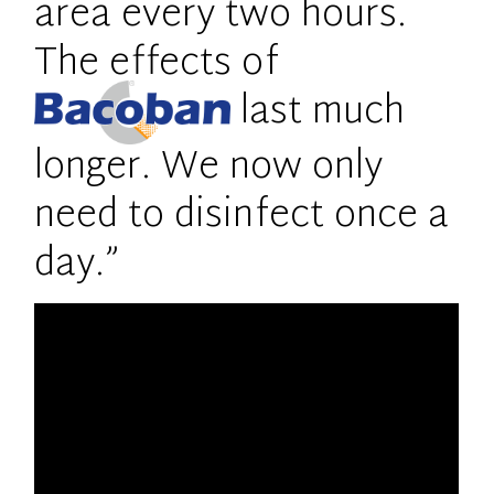
area every two hours.
The effects of
last much
longer. We now only
need to disinfect once a
day.”