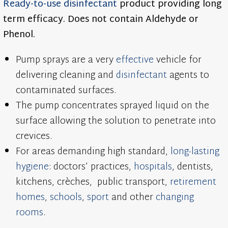
Ready-to-use
disinfectant
product providing long
term efficacy. Does not contain Aldehyde or
Phenol.
Pump sprays are a very
effective
vehicle for
delivering cleaning and
disinfectant
agents to
contaminated surfaces.
The pump concentrates sprayed liquid on the
surface allowing the solution to penetrate into
crevices.
For areas demanding high standard,
long-lasting
hygiene
: doctors’ practices,
hospitals
, dentists,
kitchens, crèches, public transport,
retirement
homes
,
schools
,
sport
and other
changing
rooms
.