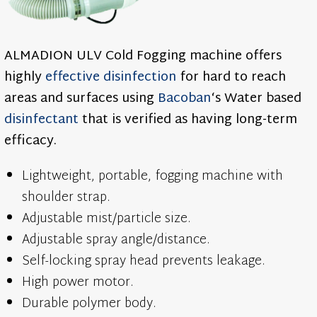
ALMADION ULV Cold Fogging machine offers
highly
effective
disinfection
for hard to reach
areas and surfaces using
Bacoban
‘s Water based
disinfectant
that is verified as having long-term
efficacy.
Lightweight, portable, fogging machine with
shoulder strap.
Adjustable mist/particle size.
Adjustable spray angle/distance.
Self-locking spray head prevents leakage.
High power motor.
Durable polymer body.