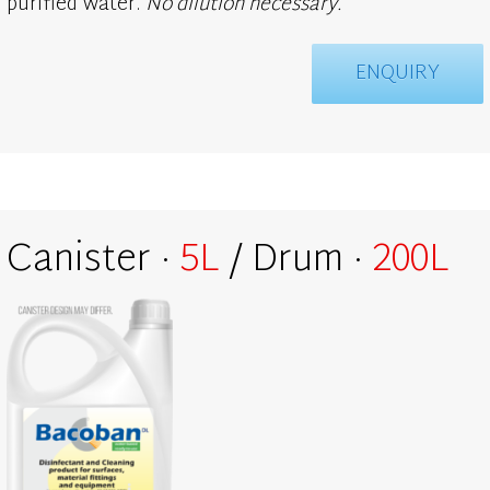
purified water.
No dilution necessary.
ENQUIRY
Canister ·
5L
/ Drum ·
200L