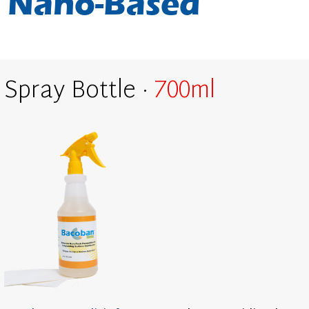
Nano-Based
Spray Bottle ·
700ml